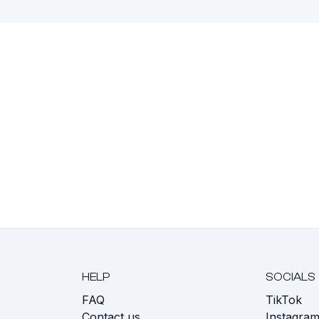
HELP
SOCIALS
FAQ
TikTok
s
Contact us
Instagra