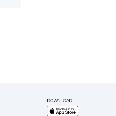
DOWNLOAD
m