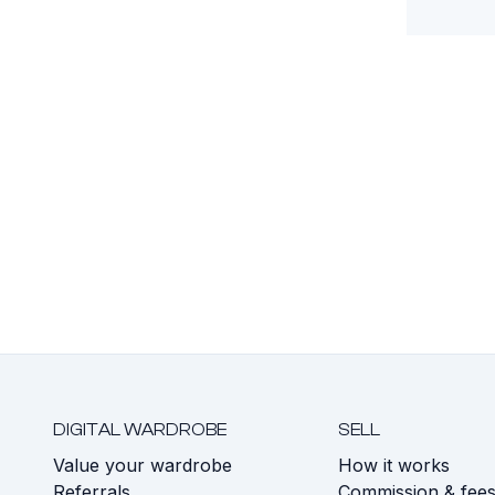
DIGITAL WARDROBE
SELL
Value your wardrobe
How it works
Referrals
Commission & fee