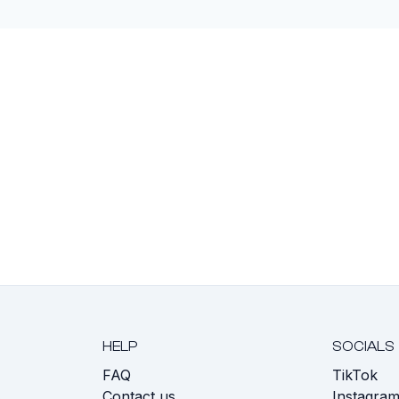
HELP
SOCIALS
FAQ
TikTok
s
Contact us
Instagra