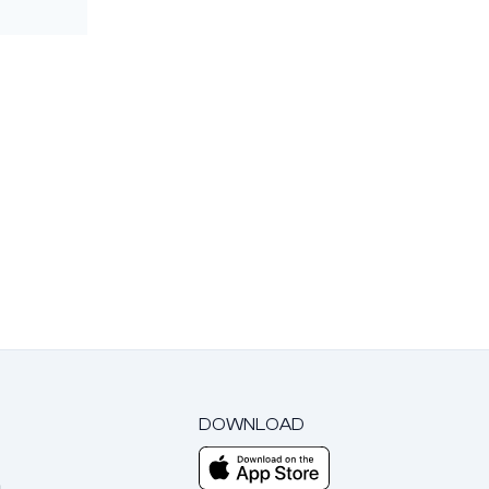
DOWNLOAD
m