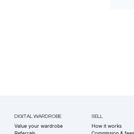
DIGITAL WARDROBE
SELL
Value your wardrobe
How it works
Referrals
Commission & fee