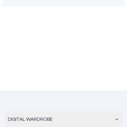
DIGITAL WARDROBE