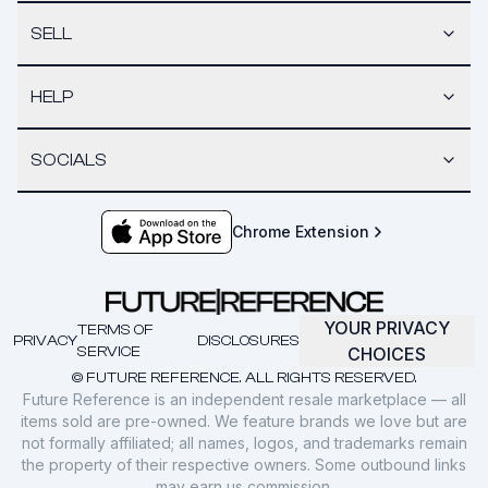
SELL
HELP
SOCIALS
Chrome Extension
YOUR PRIVACY
TERMS OF
PRIVACY
DISCLOSURES
SERVICE
CHOICES
© FUTURE REFERENCE. ALL RIGHTS RESERVED.
Future Reference is an independent resale marketplace — all
items sold are pre-owned. We feature brands we love but are
not formally affiliated; all names, logos, and trademarks remain
the property of their respective owners. Some outbound links
may earn us commission.