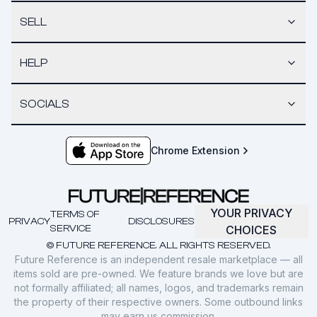
SELL
HELP
SOCIALS
Chrome Extension
YOUR PRIVACY
TERMS OF
PRIVACY
DISCLOSURES
SERVICE
CHOICES
© FUTURE REFERENCE. ALL RIGHTS RESERVED.
Future Reference is an independent resale marketplace — all
items sold are pre-owned. We feature brands we love but are
not formally affiliated; all names, logos, and trademarks remain
the property of their respective owners. Some outbound links
may earn us commission.