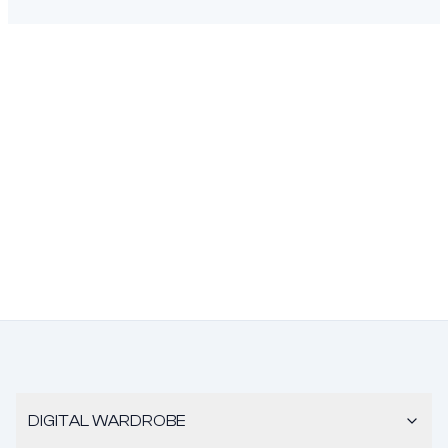
DIGITAL WARDROBE