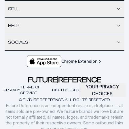
SELL
HELP
SOCIALS
Chrome Extension
YOUR PRIVACY
TERMS OF
PRIVACY
DISCLOSURES
SERVICE
CHOICES
© FUTURE REFERENCE. ALL RIGHTS RESERVED.
Future Reference is an independent resale marketplace — all
items sold are pre-owned. We feature brands we love but are
not formally affiliated; all names, logos, and trademarks remain
the property of their respective owners. Some outbound links
may earn us commission.