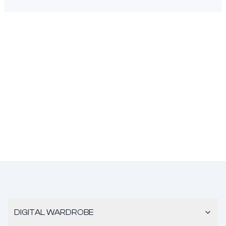
DIGITAL WARDROBE