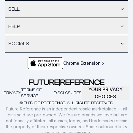
SELL
HELP
SOCIALS
Chrome Extension
YOUR PRIVACY
TERMS OF
PRIVACY
DISCLOSURES
SERVICE
CHOICES
© FUTURE REFERENCE. ALL RIGHTS RESERVED.
Future Reference is an independent resale marketplace — all
items sold are pre-owned. We feature brands we love but are
not formally affiliated; all names, logos, and trademarks remain
the property of their respective owners. Some outbound links
may earn us commission.