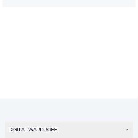
DIGITAL WARDROBE