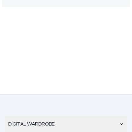
DIGITAL WARDROBE