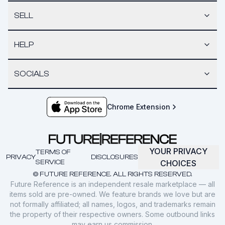
SELL
HELP
SOCIALS
Chrome Extension
YOUR PRIVACY
TERMS OF
PRIVACY
DISCLOSURES
SERVICE
CHOICES
© FUTURE REFERENCE. ALL RIGHTS RESERVED.
Future Reference is an independent resale marketplace — all
items sold are pre-owned. We feature brands we love but are
not formally affiliated; all names, logos, and trademarks remain
the property of their respective owners. Some outbound links
may earn us commission.