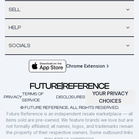
SELL
HELP
SOCIALS
Chrome Extension
YOUR PRIVACY
TERMS OF
PRIVACY
DISCLOSURES
SERVICE
CHOICES
© FUTURE REFERENCE. ALL RIGHTS RESERVED.
Future Reference is an independent resale marketplace — all
items sold are pre-owned. We feature brands we love but are
not formally affiliated; all names, logos, and trademarks remain
the property of their respective owners. Some outbound links
may earn us commission.