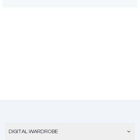
DIGITAL WARDROBE