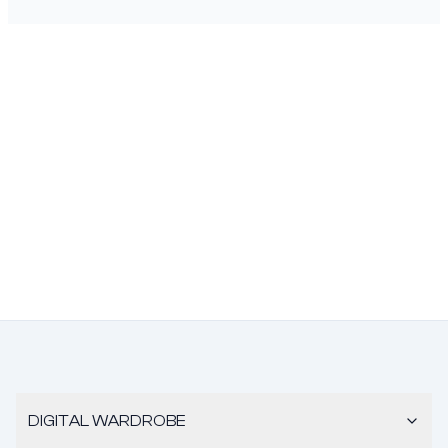
DIGITAL WARDROBE