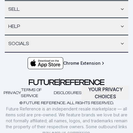
SELL
HELP
SOCIALS
Chrome Extension
YOUR PRIVACY
TERMS OF
PRIVACY
DISCLOSURES
SERVICE
CHOICES
© FUTURE REFERENCE. ALL RIGHTS RESERVED.
Future Reference is an independent resale marketplace — all
items sold are pre-owned. We feature brands we love but are
not formally affiliated; all names, logos, and trademarks remain
the property of their respective owners. Some outbound links
may earn us commission.