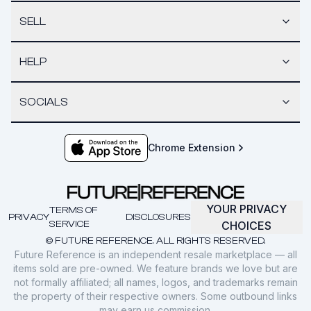
SELL
HELP
SOCIALS
Chrome Extension
YOUR PRIVACY
TERMS OF
PRIVACY
DISCLOSURES
SERVICE
CHOICES
© FUTURE REFERENCE. ALL RIGHTS RESERVED.
Future Reference is an independent resale marketplace — all
items sold are pre-owned. We feature brands we love but are
not formally affiliated; all names, logos, and trademarks remain
the property of their respective owners. Some outbound links
may earn us commission.