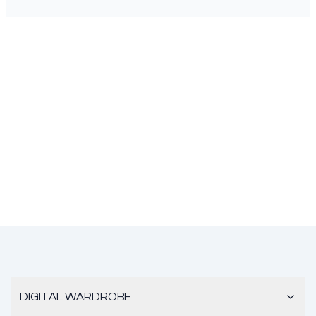
DIGITAL WARDROBE