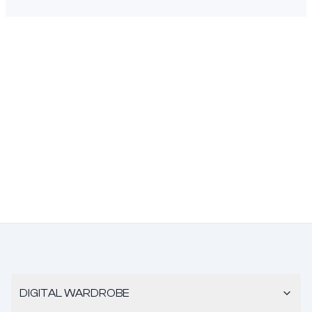
DIGITAL WARDROBE