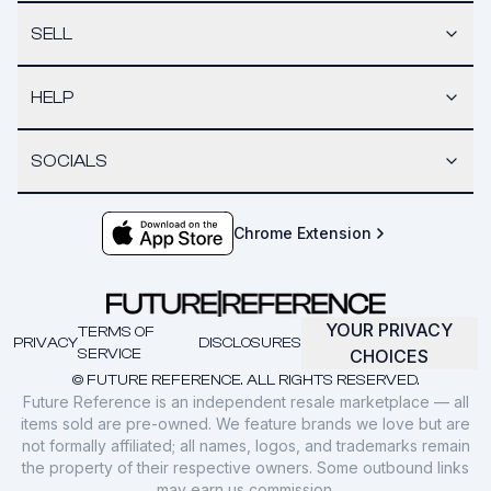
SELL
HELP
SOCIALS
Chrome Extension
YOUR PRIVACY
TERMS OF
PRIVACY
DISCLOSURES
SERVICE
CHOICES
© FUTURE REFERENCE. ALL RIGHTS RESERVED.
Future Reference is an independent resale marketplace — all
items sold are pre-owned. We feature brands we love but are
not formally affiliated; all names, logos, and trademarks remain
the property of their respective owners. Some outbound links
may earn us commission.