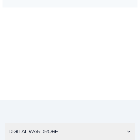
DIGITAL WARDROBE