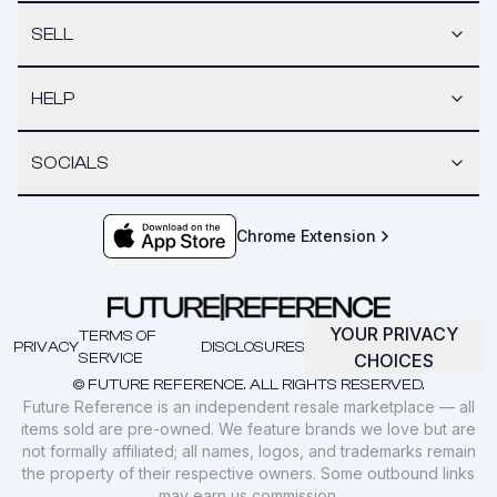
SELL
HELP
SOCIALS
Chrome Extension
YOUR PRIVACY
TERMS OF
PRIVACY
DISCLOSURES
SERVICE
CHOICES
© FUTURE REFERENCE. ALL RIGHTS RESERVED.
Future Reference is an independent resale marketplace — all
items sold are pre-owned. We feature brands we love but are
not formally affiliated; all names, logos, and trademarks remain
the property of their respective owners. Some outbound links
may earn us commission.