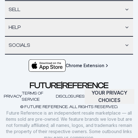
SELL
HELP
SOCIALS
Chrome Extension
YOUR PRIVACY
TERMS OF
PRIVACY
DISCLOSURES
SERVICE
CHOICES
© FUTURE REFERENCE. ALL RIGHTS RESERVED.
Future Reference is an independent resale marketplace — all
items sold are pre-owned. We feature brands we love but are
not formally affiliated; all names, logos, and trademarks remain
the property of their respective owners. Some outbound links
may earn us commission.