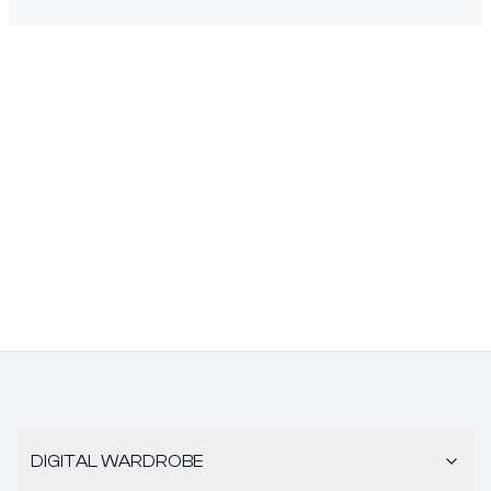
DIGITAL WARDROBE