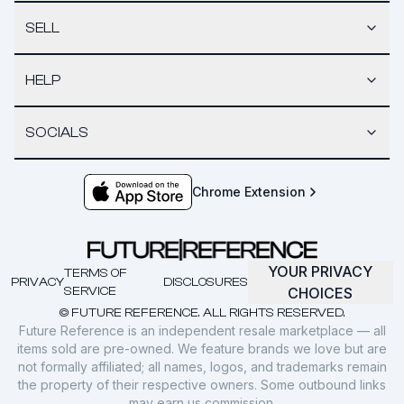
SELL
HELP
SOCIALS
Chrome Extension
YOUR PRIVACY
TERMS OF
PRIVACY
DISCLOSURES
SERVICE
CHOICES
© FUTURE REFERENCE. ALL RIGHTS RESERVED.
Future Reference is an independent resale marketplace — all
items sold are pre-owned. We feature brands we love but are
not formally affiliated; all names, logos, and trademarks remain
the property of their respective owners. Some outbound links
may earn us commission.