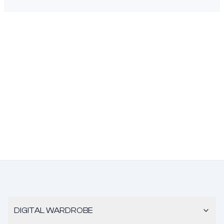
DIGITAL WARDROBE