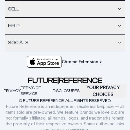
SELL
HELP
SOCIALS
Chrome Extension
YOUR PRIVACY
TERMS OF
PRIVACY
DISCLOSURES
SERVICE
CHOICES
© FUTURE REFERENCE. ALL RIGHTS RESERVED.
Future Reference is an independent resale marketplace — all
items sold are pre-owned. We feature brands we love but are
not formally affiliated; all names, logos, and trademarks remain
the property of their respective owners. Some outbound links
may earn us commission.