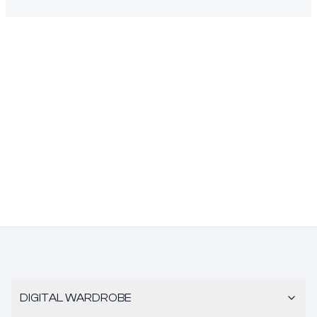
DIGITAL WARDROBE