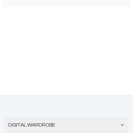
DIGITAL WARDROBE