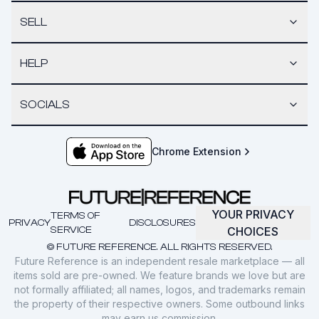
SELL
HELP
SOCIALS
Chrome Extension
YOUR PRIVACY
TERMS OF
PRIVACY
DISCLOSURES
SERVICE
CHOICES
© FUTURE REFERENCE. ALL RIGHTS RESERVED.
Future Reference is an independent resale marketplace — all
items sold are pre-owned. We feature brands we love but are
not formally affiliated; all names, logos, and trademarks remain
the property of their respective owners. Some outbound links
may earn us commission.