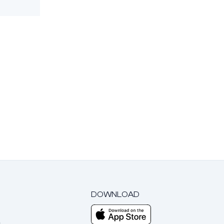
DOWNLOAD
m