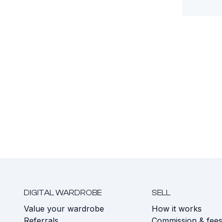
DIGITAL WARDROBE
SELL
Value your wardrobe
How it works
Referrals
Commission & fee