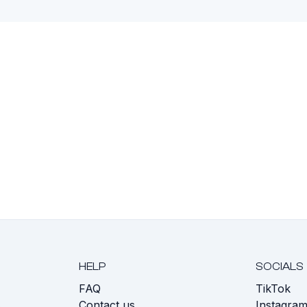
HELP
SOCIALS
FAQ
TikTok
s
Contact us
Instagra