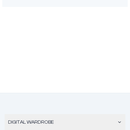
DIGITAL WARDROBE