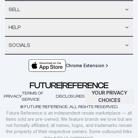
SELL
HELP
SOCIALS
Chrome Extension
YOUR PRIVACY
TERMS OF
PRIVACY
DISCLOSURES
SERVICE
CHOICES
© FUTURE REFERENCE. ALL RIGHTS RESERVED.
Future Reference is an independent resale marketplace — all
items sold are pre-owned. We feature brands we love but are
not formally affiliated; all names, logos, and trademarks remain
the property of their respective owners. Some outbound links
may earn us commission.