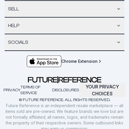
SELL
HELP
SOCIALS
Chrome Extension
YOUR PRIVACY
TERMS OF
PRIVACY
DISCLOSURES
SERVICE
CHOICES
© FUTURE REFERENCE. ALL RIGHTS RESERVED.
Future Reference is an independent resale marketplace — all
items sold are pre-owned. We feature brands we love but are
not formally affiliated; all names, logos, and trademarks remain
the property of their respective owners. Some outbound links
may earn us commission.