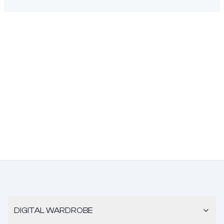
DIGITAL WARDROBE