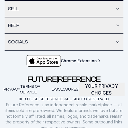
SELL
HELP
SOCIALS
Chrome Extension
YOUR PRIVACY
TERMS OF
PRIVACY
DISCLOSURES
SERVICE
CHOICES
© FUTURE REFERENCE. ALL RIGHTS RESERVED.
Future Reference is an independent resale marketplace — all
items sold are pre-owned. We feature brands we love but are
not formally affiliated; all names, logos, and trademarks remain
the property of their respective owners. Some outbound links
may earn us commission.