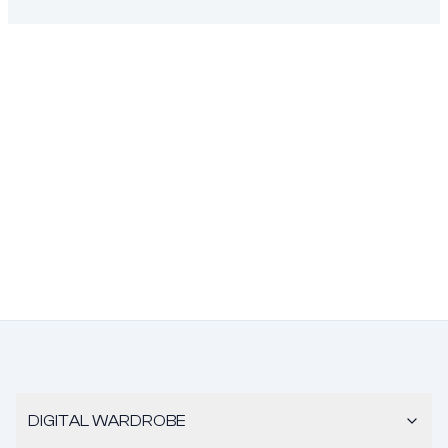
DIGITAL WARDROBE