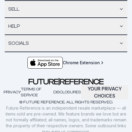
SELL
HELP
SOCIALS
Chrome Extension
YOUR PRIVACY
TERMS OF
PRIVACY
DISCLOSURES
SERVICE
CHOICES
© FUTURE REFERENCE. ALL RIGHTS RESERVED.
Future Reference is an independent resale marketplace — all
items sold are pre-owned. We feature brands we love but are
not formally affiliated; all names, logos, and trademarks remain
the property of their respective owners. Some outbound links
may earn us commission.