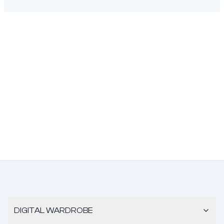
DIGITAL WARDROBE