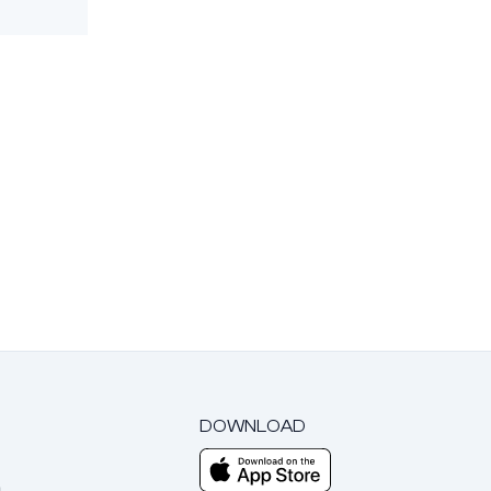
DOWNLOAD
m