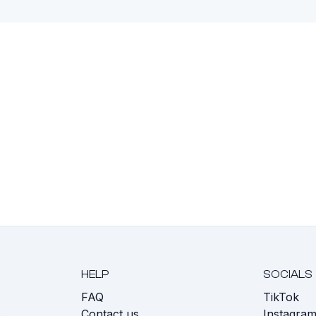
HELP
SOCIALS
FAQ
TikTok
s
Contact us
Instagra