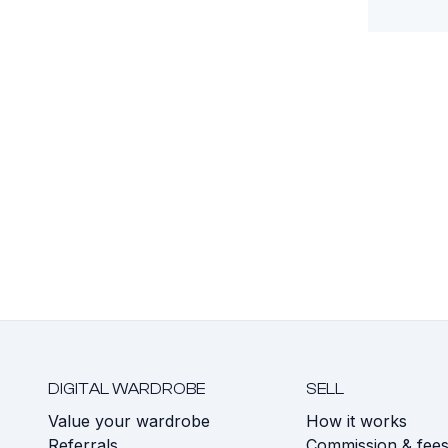
DIGITAL WARDROBE
SELL
Value your wardrobe
How it works
Referrals
Commission & fee