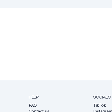
HELP
SOCIALS
FAQ
TikTok
s
Contact us
Instagra