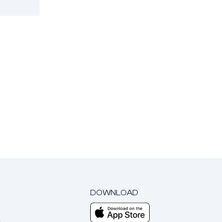
DOWNLOAD
m