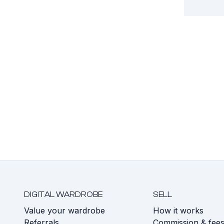
DIGITAL WARDROBE
SELL
Value your wardrobe
How it works
Referrals
Commission & fee