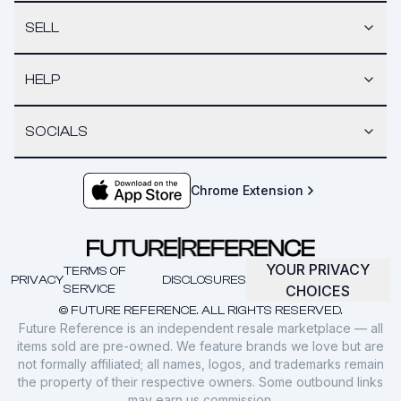
SELL
HELP
SOCIALS
Chrome Extension
YOUR PRIVACY
TERMS OF
PRIVACY
DISCLOSURES
SERVICE
CHOICES
© FUTURE REFERENCE. ALL RIGHTS RESERVED.
Future Reference is an independent resale marketplace — all
items sold are pre-owned. We feature brands we love but are
not formally affiliated; all names, logos, and trademarks remain
the property of their respective owners. Some outbound links
may earn us commission.