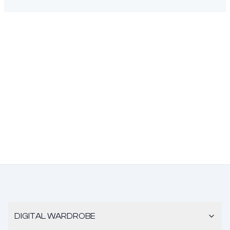
DIGITAL WARDROBE