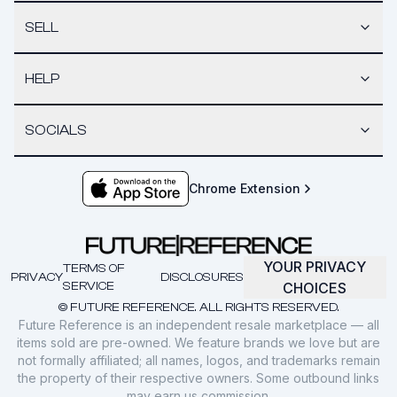
SELL
HELP
SOCIALS
Chrome Extension
YOUR PRIVACY
TERMS OF
PRIVACY
DISCLOSURES
SERVICE
CHOICES
© FUTURE REFERENCE. ALL RIGHTS RESERVED.
Future Reference is an independent resale marketplace — all
items sold are pre-owned. We feature brands we love but are
not formally affiliated; all names, logos, and trademarks remain
the property of their respective owners. Some outbound links
may earn us commission.