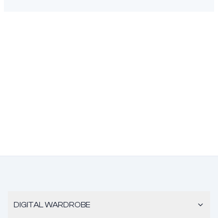
DIGITAL WARDROBE