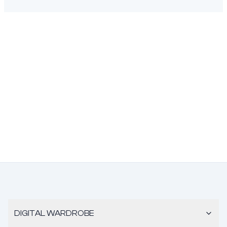
DIGITAL WARDROBE