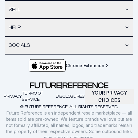
SELL
HELP
SOCIALS
Chrome Extension
YOUR PRIVACY
TERMS OF
PRIVACY
DISCLOSURES
SERVICE
CHOICES
© FUTURE REFERENCE. ALL RIGHTS RESERVED.
Future Reference is an independent resale marketplace — all
items sold are pre-owned. We feature brands we love but are
not formally affiliated; all names, logos, and trademarks remain
the property of their respective owners. Some outbound links
may earn us commission.