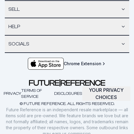
SELL
HELP
SOCIALS
Chrome Extension
YOUR PRIVACY
TERMS OF
PRIVACY
DISCLOSURES
SERVICE
CHOICES
© FUTURE REFERENCE. ALL RIGHTS RESERVED.
Future Reference is an independent resale marketplace — all
items sold are pre-owned. We feature brands we love but are
not formally affiliated; all names, logos, and trademarks remain
the property of their respective owners. Some outbound links
may earn us commission.