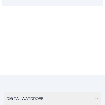
DIGITAL WARDROBE