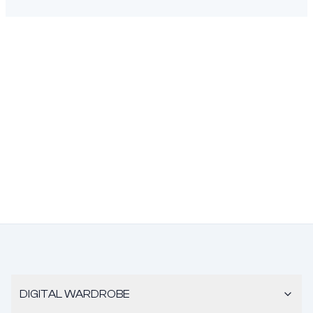
DIGITAL WARDROBE