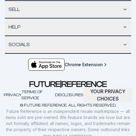
SELL
HELP
SOCIALS
Chrome Extension
YOUR PRIVACY
TERMS OF
PRIVACY
DISCLOSURES
SERVICE
CHOICES
© FUTURE REFERENCE. ALL RIGHTS RESERVED.
Future Reference is an independent resale marketplace — all
items sold are pre-owned. We feature brands we love but are
not formally affiliated; all names, logos, and trademarks remain
the property of their respective owners. Some outbound links
may earn us commission.