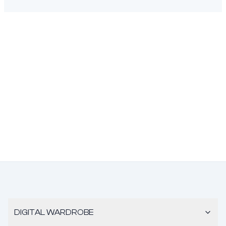
DIGITAL WARDROBE