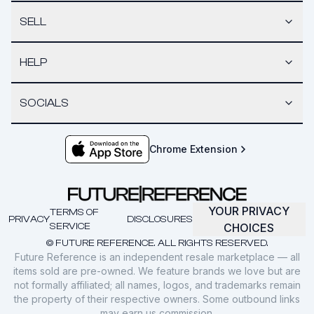
SELL
HELP
SOCIALS
Chrome Extension
YOUR PRIVACY
TERMS OF
PRIVACY
DISCLOSURES
SERVICE
CHOICES
© FUTURE REFERENCE. ALL RIGHTS RESERVED.
Future Reference is an independent resale marketplace — all
items sold are pre-owned. We feature brands we love but are
not formally affiliated; all names, logos, and trademarks remain
the property of their respective owners. Some outbound links
may earn us commission.