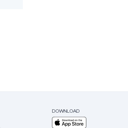
DOWNLOAD
m