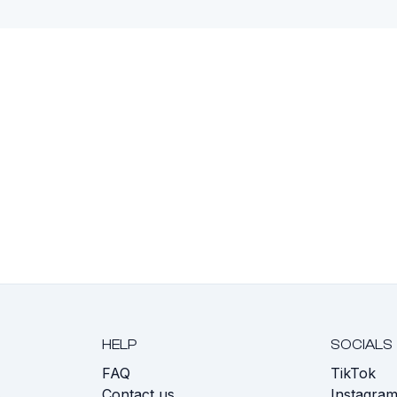
HELP
SOCIALS
FAQ
TikTok
s
Contact us
Instagra