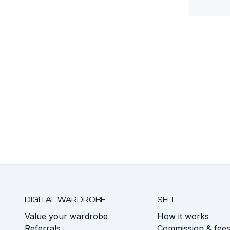
DIGITAL WARDROBE
SELL
Value your wardrobe
How it works
Referrals
Commission & fee