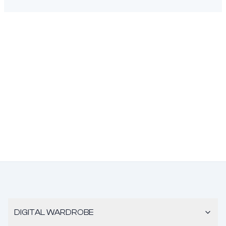
DIGITAL WARDROBE