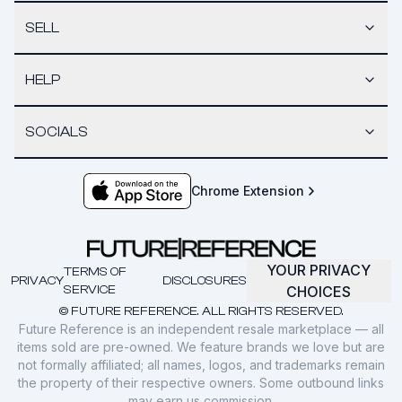
SELL
HELP
SOCIALS
Chrome Extension
YOUR PRIVACY
TERMS OF
PRIVACY
DISCLOSURES
SERVICE
CHOICES
© FUTURE REFERENCE. ALL RIGHTS RESERVED.
Future Reference is an independent resale marketplace — all
items sold are pre-owned. We feature brands we love but are
not formally affiliated; all names, logos, and trademarks remain
the property of their respective owners. Some outbound links
may earn us commission.