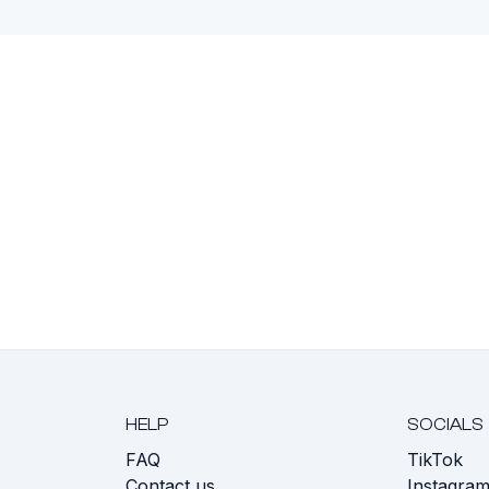
HELP
SOCIALS
FAQ
TikTok
s
Contact us
Instagra