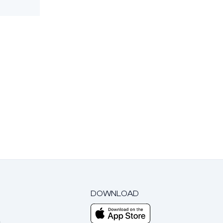
DOWNLOAD
m