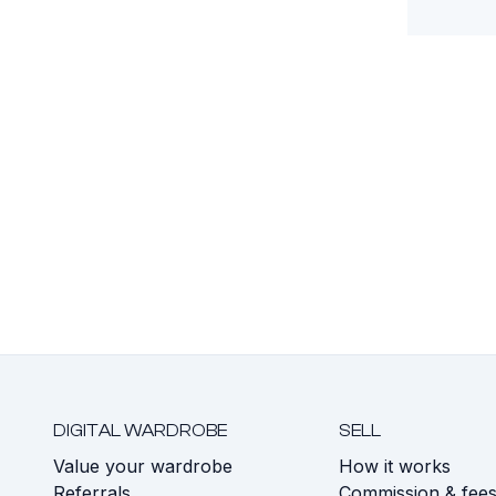
DIGITAL WARDROBE
SELL
Value your wardrobe
How it works
Referrals
Commission & fee