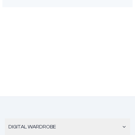
DIGITAL WARDROBE