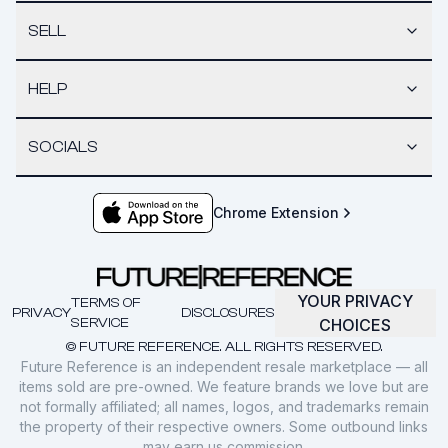
SELL
HELP
SOCIALS
Chrome Extension
YOUR PRIVACY
TERMS OF
PRIVACY
DISCLOSURES
SERVICE
CHOICES
© FUTURE REFERENCE. ALL RIGHTS RESERVED.
Future Reference is an independent resale marketplace — all
items sold are pre-owned. We feature brands we love but are
not formally affiliated; all names, logos, and trademarks remain
the property of their respective owners. Some outbound links
may earn us commission.