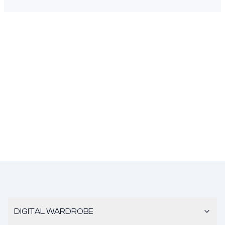
DIGITAL WARDROBE