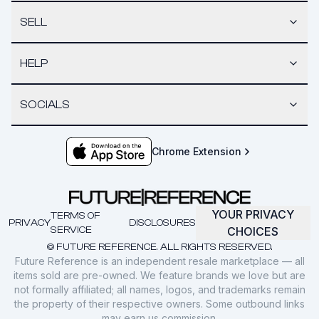
SELL
HELP
SOCIALS
Chrome Extension
YOUR PRIVACY
TERMS OF
PRIVACY
DISCLOSURES
SERVICE
CHOICES
© FUTURE REFERENCE. ALL RIGHTS RESERVED.
Future Reference is an independent resale marketplace — all
items sold are pre-owned. We feature brands we love but are
not formally affiliated; all names, logos, and trademarks remain
the property of their respective owners. Some outbound links
may earn us commission.