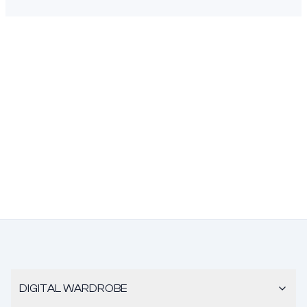
DIGITAL WARDROBE