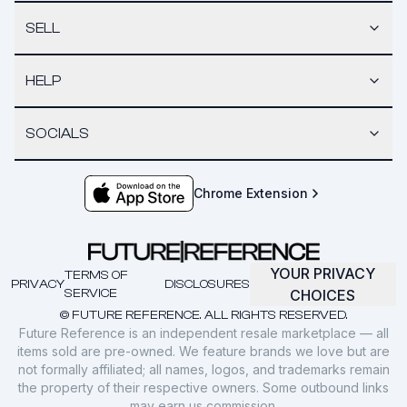
SELL
HELP
SOCIALS
Chrome Extension
YOUR PRIVACY
TERMS OF
PRIVACY
DISCLOSURES
SERVICE
CHOICES
© FUTURE REFERENCE. ALL RIGHTS RESERVED.
Future Reference is an independent resale marketplace — all
items sold are pre-owned. We feature brands we love but are
not formally affiliated; all names, logos, and trademarks remain
the property of their respective owners. Some outbound links
may earn us commission.