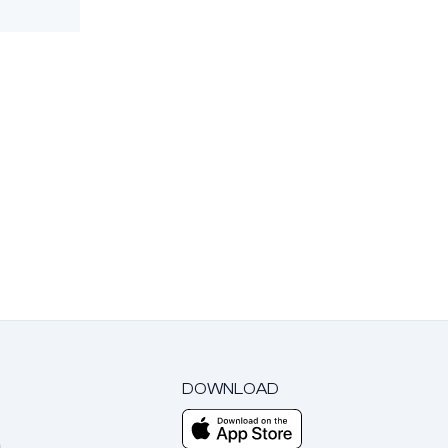
DOWNLOAD
m