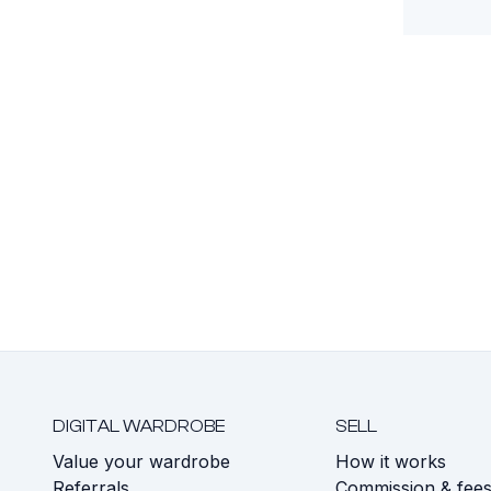
DIGITAL WARDROBE
SELL
Value your wardrobe
How it works
Referrals
Commission & fee