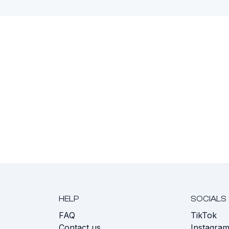
HELP
SOCIALS
FAQ
TikTok
s
Contact us
Instagra