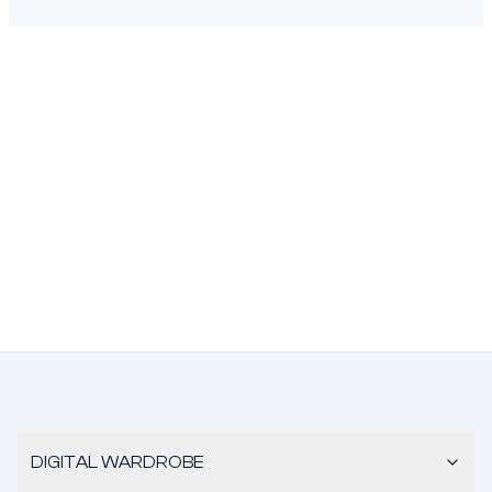
DIGITAL WARDROBE