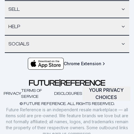
SELL
HELP
SOCIALS
Chrome Extension
YOUR PRIVACY
TERMS OF
PRIVACY
DISCLOSURES
SERVICE
CHOICES
© FUTURE REFERENCE. ALL RIGHTS RESERVED.
Future Reference is an independent resale marketplace — all
items sold are pre-owned. We feature brands we love but are
not formally affiliated; all names, logos, and trademarks remain
the property of their respective owners. Some outbound links
may earn us commission.