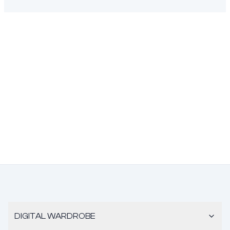
DIGITAL WARDROBE