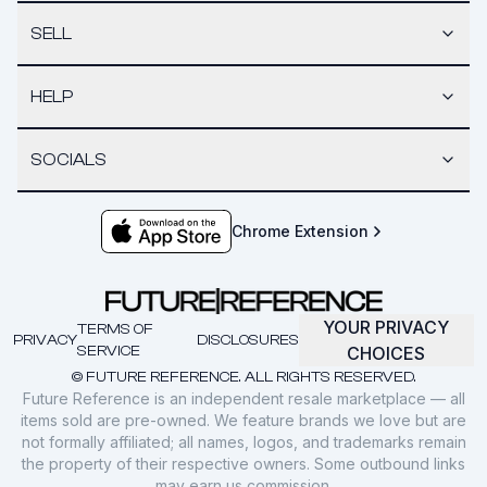
SELL
HELP
SOCIALS
Chrome Extension
YOUR PRIVACY
TERMS OF
PRIVACY
DISCLOSURES
SERVICE
CHOICES
© FUTURE REFERENCE. ALL RIGHTS RESERVED.
Future Reference is an independent resale marketplace — all
items sold are pre-owned. We feature brands we love but are
not formally affiliated; all names, logos, and trademarks remain
the property of their respective owners. Some outbound links
may earn us commission.