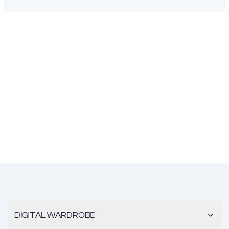
DIGITAL WARDROBE