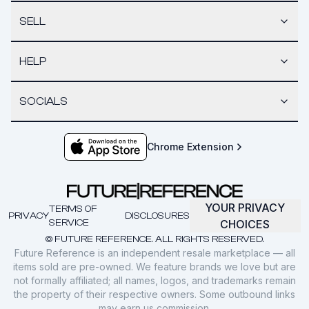
SELL
HELP
SOCIALS
Chrome Extension
YOUR PRIVACY
TERMS OF
PRIVACY
DISCLOSURES
SERVICE
CHOICES
© FUTURE REFERENCE. ALL RIGHTS RESERVED.
Future Reference is an independent resale marketplace — all
items sold are pre-owned. We feature brands we love but are
not formally affiliated; all names, logos, and trademarks remain
the property of their respective owners. Some outbound links
may earn us commission.