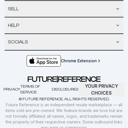
SELL
HELP
SOCIALS
Chrome Extension
YOUR PRIVACY
TERMS OF
PRIVACY
DISCLOSURES
SERVICE
CHOICES
© FUTURE REFERENCE. ALL RIGHTS RESERVED.
Future Reference is an independent resale marketplace — all
items sold are pre-owned. We feature brands we love but are
not formally affiliated; all names, logos, and trademarks remain
the property of their respective owners. Some outbound links
may earn us commission.