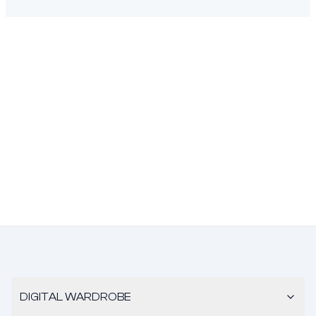
DIGITAL WARDROBE