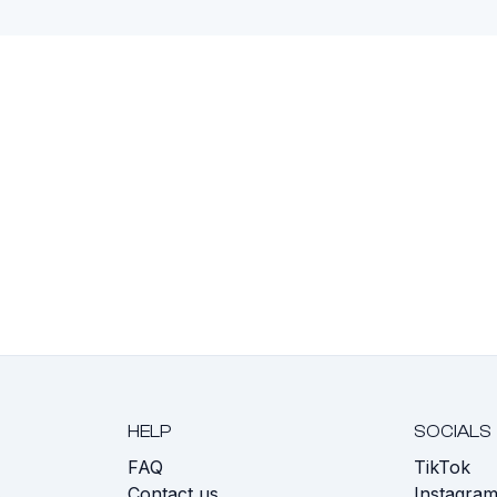
HELP
SOCIALS
FAQ
TikTok
s
Contact us
Instagra