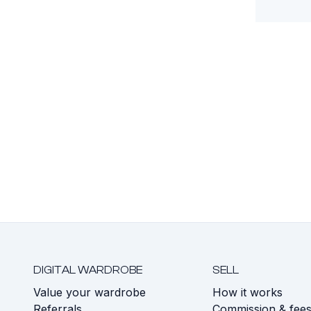
DIGITAL WARDROBE
SELL
Value your wardrobe
How it works
Referrals
Commission & fee