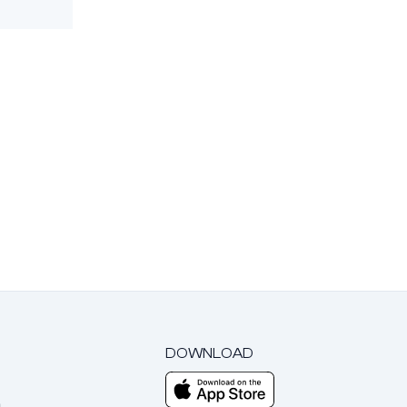
DOWNLOAD
m