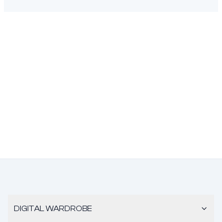
DIGITAL WARDROBE