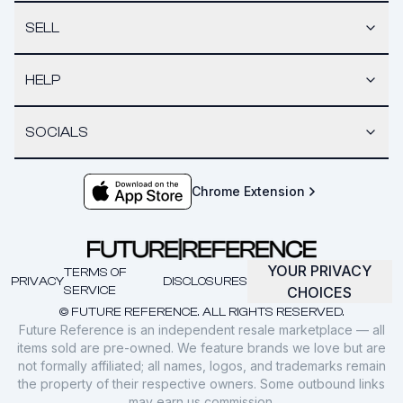
SELL
HELP
SOCIALS
Chrome Extension
YOUR PRIVACY
TERMS OF
PRIVACY
DISCLOSURES
SERVICE
CHOICES
© FUTURE REFERENCE. ALL RIGHTS RESERVED.
Future Reference is an independent resale marketplace — all
items sold are pre-owned. We feature brands we love but are
not formally affiliated; all names, logos, and trademarks remain
the property of their respective owners. Some outbound links
may earn us commission.