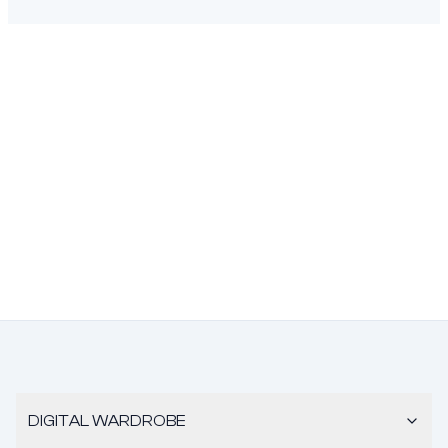
DIGITAL WARDROBE