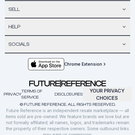
SELL
HELP
SOCIALS
Chrome Extension
YOUR PRIVACY
TERMS OF
PRIVACY
DISCLOSURES
SERVICE
CHOICES
© FUTURE REFERENCE. ALL RIGHTS RESERVED.
Future Reference is an independent resale marketplace — all
items sold are pre-owned. We feature brands we love but are
not formally affiliated; all names, logos, and trademarks remain
the property of their respective owners. Some outbound links
may earn us commission.