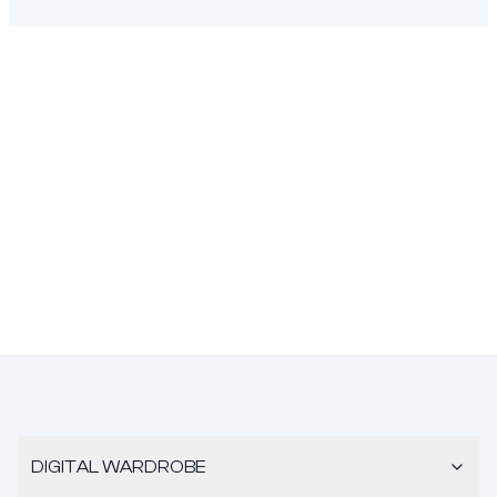
DIGITAL WARDROBE