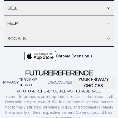
SELL
HELP
SOCIALS
Chrome Extension
YOUR PRIVACY
TERMS OF
PRIVACY
DISCLOSURES
SERVICE
CHOICES
© FUTURE REFERENCE. ALL RIGHTS RESERVED.
Future Reference is an independent resale marketplace — all
items sold are pre-owned. We feature brands we love but are
not formally affiliated; all names, logos, and trademarks remain
the property of their respective owners. Some outbound links
may earn us commission.