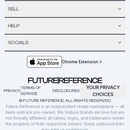
SELL
HELP
SOCIALS
Chrome Extension
YOUR PRIVACY
TERMS OF
PRIVACY
DISCLOSURES
SERVICE
CHOICES
© FUTURE REFERENCE. ALL RIGHTS RESERVED.
Future Reference is an independent resale marketplace — all
items sold are pre-owned. We feature brands we love but are
not formally affiliated; all names, logos, and trademarks remain
the property of their respective owners. Some outbound links
may earn us commission.