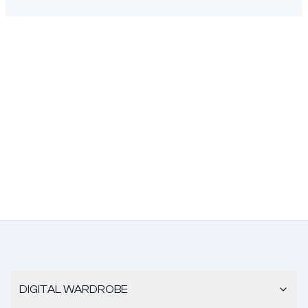
DIGITAL WARDROBE