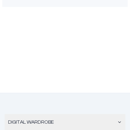
DIGITAL WARDROBE