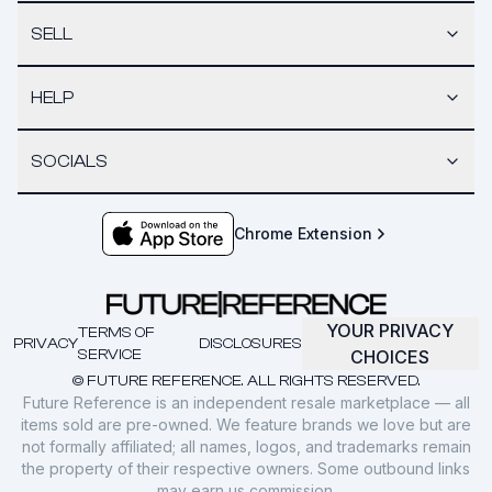
SELL
HELP
SOCIALS
Chrome Extension
YOUR PRIVACY
TERMS OF
PRIVACY
DISCLOSURES
SERVICE
CHOICES
© FUTURE REFERENCE. ALL RIGHTS RESERVED.
Future Reference is an independent resale marketplace — all
items sold are pre-owned. We feature brands we love but are
not formally affiliated; all names, logos, and trademarks remain
the property of their respective owners. Some outbound links
may earn us commission.