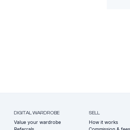
DIGITAL WARDROBE
SELL
Value your wardrobe
How it works
Referrals
Commission & fee