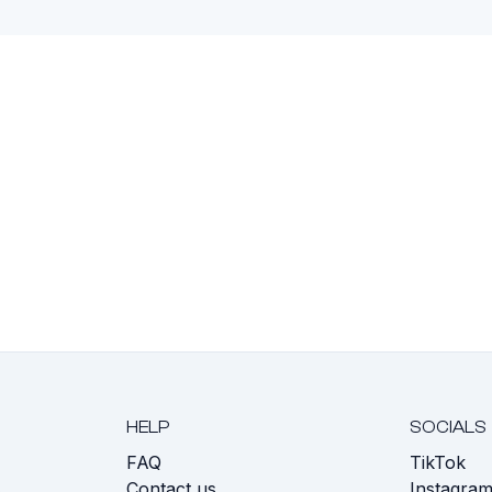
HELP
SOCIALS
FAQ
TikTok
s
Contact us
Instagra