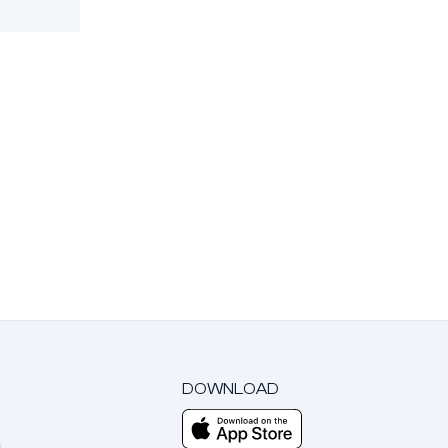
DOWNLOAD
m