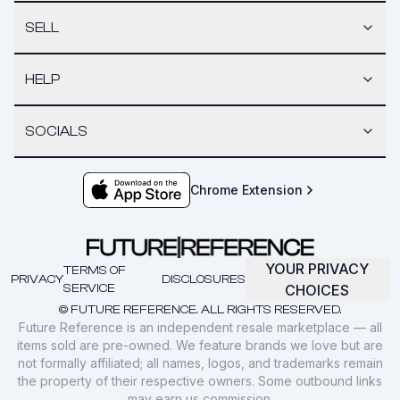
SELL
HELP
SOCIALS
Chrome Extension
YOUR PRIVACY
TERMS OF
PRIVACY
DISCLOSURES
SERVICE
CHOICES
© FUTURE REFERENCE. ALL RIGHTS RESERVED.
Future Reference is an independent resale marketplace — all
items sold are pre-owned. We feature brands we love but are
not formally affiliated; all names, logos, and trademarks remain
the property of their respective owners. Some outbound links
may earn us commission.