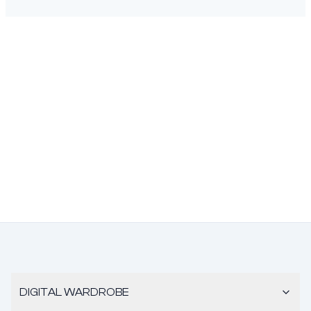
DIGITAL WARDROBE