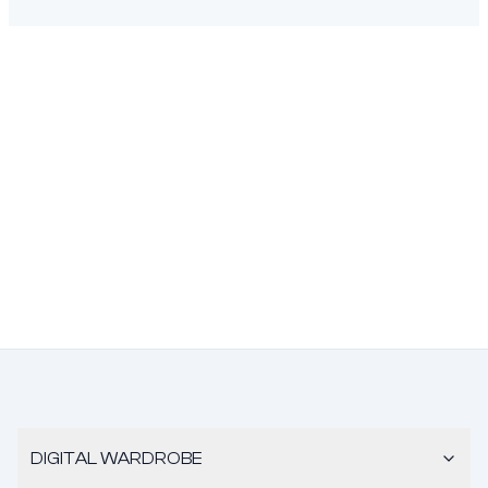
DIGITAL WARDROBE