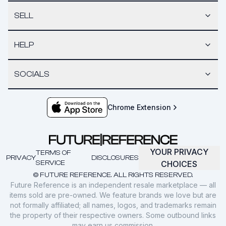
SELL
HELP
SOCIALS
Chrome Extension
YOUR PRIVACY
TERMS OF
PRIVACY
DISCLOSURES
SERVICE
CHOICES
© FUTURE REFERENCE. ALL RIGHTS RESERVED.
Future Reference is an independent resale marketplace — all
items sold are pre-owned. We feature brands we love but are
not formally affiliated; all names, logos, and trademarks remain
the property of their respective owners. Some outbound links
may earn us commission.