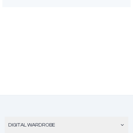
DIGITAL WARDROBE