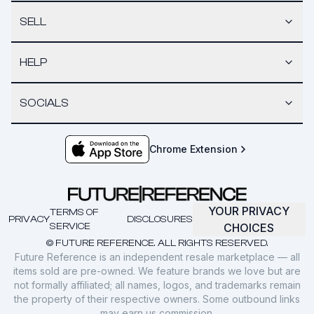
SELL
HELP
SOCIALS
Chrome Extension
YOUR PRIVACY
TERMS OF
PRIVACY
DISCLOSURES
SERVICE
CHOICES
© FUTURE REFERENCE. ALL RIGHTS RESERVED.
Future Reference is an independent resale marketplace — all
items sold are pre-owned. We feature brands we love but are
not formally affiliated; all names, logos, and trademarks remain
the property of their respective owners. Some outbound links
may earn us commission.